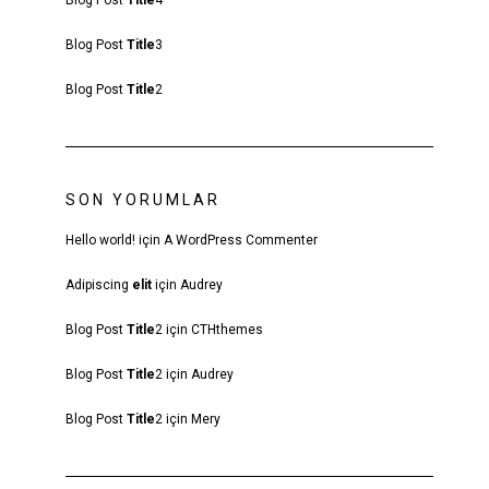
Blog Post
Title
4
Blog Post
Title
3
Blog Post
Title
2
SON YORUMLAR
Hello world!
için
A WordPress Commenter
Adipiscing
elit
için
Audrey
Blog Post
Title
2
için
CTHthemes
Blog Post
Title
2
için
Audrey
Blog Post
Title
2
için
Mery