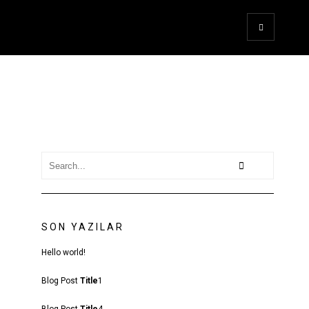
SON YAZILAR
Hello world!
Blog Post
Title
1