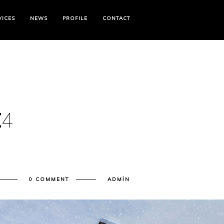
VICES
NEWS
PROFILE
CONTACT
E
4
0 COMMENT
ADMIN