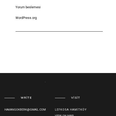
Yorum beslemesi
WordPress.org
WRITE
VISIT
HAKANGOKBERK@GMAIL.COM
LEFKOSA HAMITKÖY
VIEW ON MAP