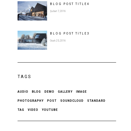
BLOG POST
TITLE
4
Şubat 7, 2016
BLOG POST
TITLE
3
Ocak 25, 2016
TAGS
AUDIO
BLOG
DEMO
GALLERY
IMAGE
PHOTOGRAPHY
POST
SOUNDCLOUD
STANDARD
TAG
VIDEO
YOUTUBE