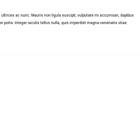
ultrices ac nunc. Mauris non ligula suscipit, vulputate mi accumsan, dapibus
n porta. Integer iaculis tellus nulla, quis imperdiet magna venenatis vitae.