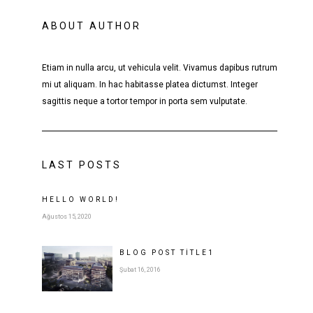
ABOUT AUTHOR
Etiam in nulla arcu, ut vehicula velit. Vivamus dapibus rutrum
mi ut aliquam. In hac habitasse platea dictumst. Integer
sagittis neque a tortor tempor in porta sem vulputate.
LAST POSTS
HELLO WORLD!
Ağustos 15, 2020
BLOG POST
TITLE
1
Şubat 16, 2016