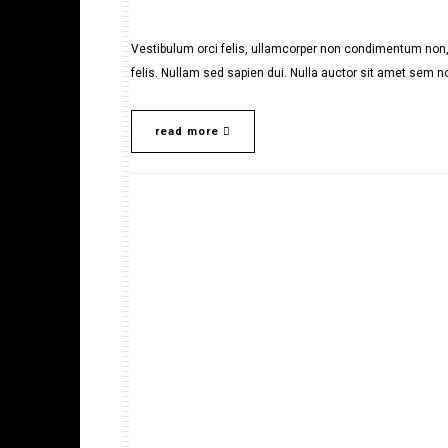
Vestibulum orci felis, ullamcorper non condimentum non, 
felis. Nullam sed sapien dui. Nulla auctor sit amet sem no
read more