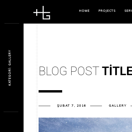
HOME
PROJECTS
SER
KATEGORI: GALLERY
BLOG POST
TITL
ŞUBAT 7, 2016
GALLERY