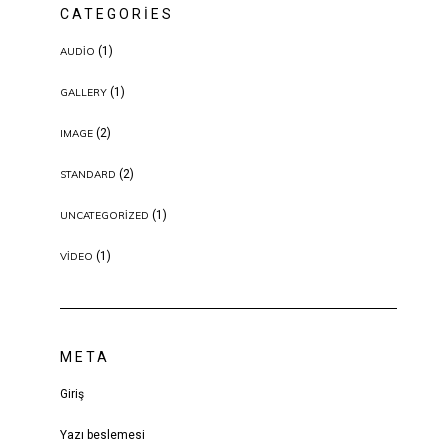
CATEGORIES
(1)
AUDIO
(1)
GALLERY
(2)
IMAGE
(2)
STANDARD
(1)
UNCATEGORIZED
(1)
VIDEO
META
Giriş
Yazı beslemesi